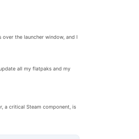
 over the launcher window, and I
o update all my flatpaks and my
r, a critical Steam component, is