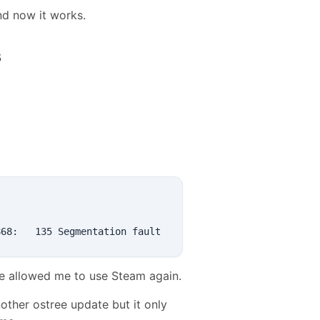
and now it works.
s
ge allowed me to use Steam again.
nother ostree update but it only