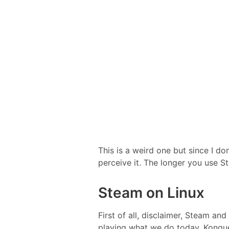
This is a weird one but since I do
perceive it. The longer you use St
Steam on Linux
First of all, disclaimer, Steam a
playing what we do today. Konqu