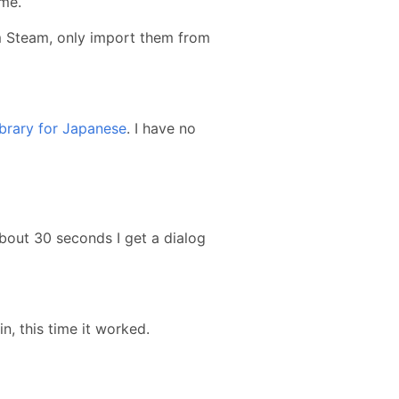
ime.
rom Steam, only import them from
ibrary for Japanese
. I have no
about 30 seconds I get a dialog
in, this time it worked.