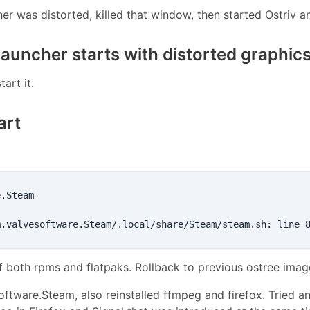
ncher was distorted, killed that window, then started Ostriv 
launcher starts with distorted graphic
tart it.
art
.Steam

f both rpms and flatpaks. Rollback to previous ostree ima
oftware.Steam, also reinstalled ffmpeg and firefox. Tried a