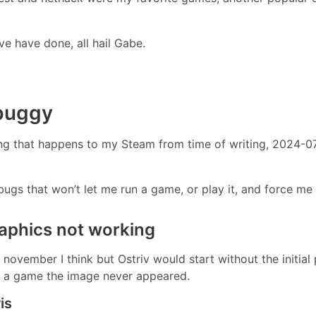
ve have done, all hail Gabe.
 buggy
g that happens to my Steam from time of writing, 2024-07-1
ugs that won’t let me run a game, or play it, and force me t
raphics not working
november I think but Ostriv would start without the initial
art a game the image never appeared.
is