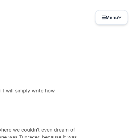
Menu
 I will simply write how I
 where we couldn’t even dream of
one was Tuxracer, because it was