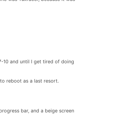
0 and until I get tired of doing
o reboot as a last resort.
 progress bar, and a beige screen