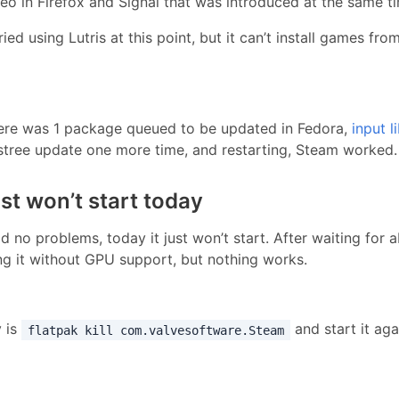
deo in Firefox and Signal that was introduced at the same t
ied using Lutris at this point, but it can’t install games f
ere was 1 package queued to be updated in Fedora,
input l
stree update one more time, and restarting, Steam worked.
t won’t start today
 no problems, today it just won’t start. After waiting for 
ing it without GPU support, but nothing works.
y is
and start it aga
flatpak kill com.valvesoftware.Steam