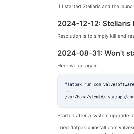
If I started Stellaris and the lau
2024-12-12: Stellaris 
Resolution is to simply kill and res
2024-08-31: Won’t st
Here we go again.
flatpak run com.valvesoftware
...

Started after a system upgrade o
Tried flatpak uninstall com.valves