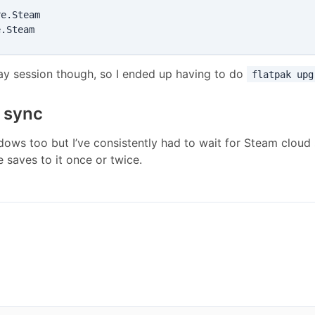
e.Steam

lay session though, so I ended up having to do
flatpak upg
f sync
ndows too but I’ve consistently had to wait for Steam cloud s
e saves to it once or twice.