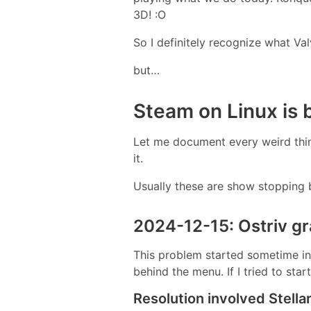
3D! :O
So I definitely recognize what Val
but…
Steam on Linux is
Let me document every weird thin
it.
Usually these are show stopping b
2024-12-15: Ostriv g
This problem started sometime in 
behind the menu. If I tried to st
Resolution involved Stellar