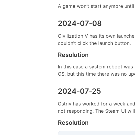
A game won’t start anymore until 
2024-07-08
Civilization V has its own launc
couldn’t click the launch button.
Resolution
In this case a system reboot was r
OS, but this time there was no up
2024-07-25
Ostriv has worked for a week and 
not responding. The Steam UI will
Resolution