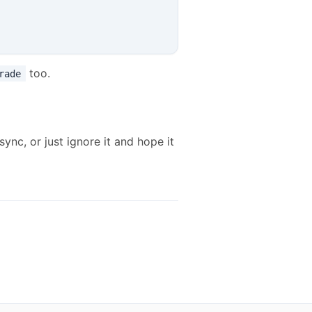
too.
rade
ync, or just ignore it and hope it