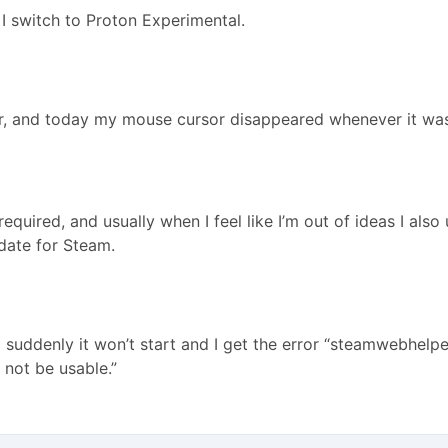
I switch to Proton Experimental.
her, and today my mouse cursor disappeared whenever it was
equired, and usually when I feel like I’m out of ideas I als
date for Steam.
suddenly it won’t start and I get the error “steamwebhelpe
 not be usable.”