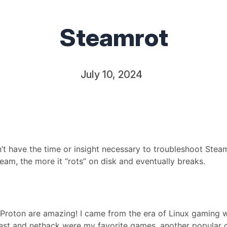
Steamrot
July 10, 2024
n’t have the time or insight necessary to troubleshoot Steam
eam, the more it “rots” on disk and eventually breaks.
nd Proton are amazing! I came from the era of Linux gaming
est and nethack were my favorite games, another popular 