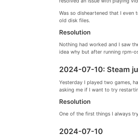
resolved an issue with playing vi
Was so disheartened that I even tr
old disk files.
Resolution
Nothing had worked and I saw th
idea why but after running rpm-o
2024-07-10: Steam jus
Yesterday I played two games, had
asking me if I want to try restart
Resolution
One of the first things I always tr
2024-07-10