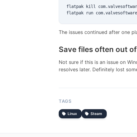
flatpak kill com.valvesoftwar
The issues continued after one p
Save files often out o
Not sure if this is an issue on Wi
resolves later. Definitely lost som
TAGS
Linux
Steam