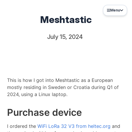
Menu
Meshtastic
July 15, 2024
This is how I got into Meshtastic as a European
mostly residing in Sweden or Croatia during Q1 of
2024, using a Linux laptop.
Purchase device
I ordered the
WiFi LoRa 32 V3 from heltec.org
and