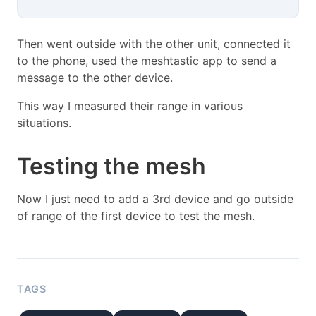
Then went outside with the other unit, connected it
to the phone, used the meshtastic app to send a
message to the other device.
This way I measured their range in various
situations.
Testing the mesh
Now I just need to add a 3rd device and go outside
of range of the first device to test the mesh.
TAGS