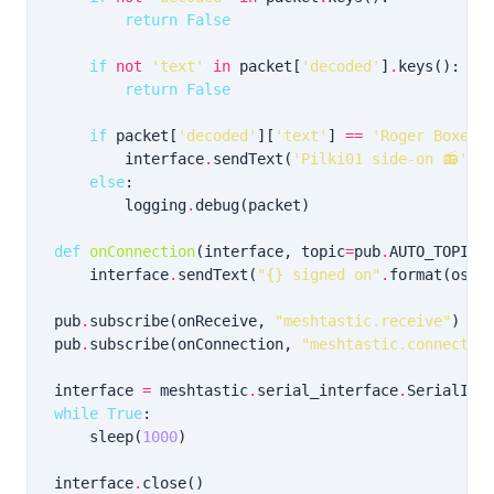
return
False
if
not
'text'
in
 packet[
'decoded'
]
.
return
False
if
 packet[
'decoded'
][
'text'
] 
==
'Roger Boxerb
        interface
.
sendText(
'Pilki01 side-on 📻'
else
        logging
.
def
onConnection
(interface, topic
=
pub
.
    interface
.
sendText(
"
{}
 signed on"
.
format(os
.
u
pub
.
subscribe(onReceive, 
"meshtastic.receive"
pub
.
subscribe(onConnection, 
"meshtastic.connectio
interface 
=
 meshtastic
.
serial_interface
.
while
True
    sleep(
1000
interface
.