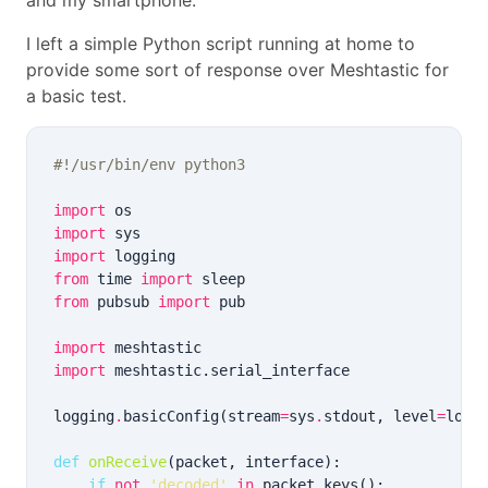
and my smartphone.
I left a simple Python script running at home to
provide some sort of response over Meshtastic for
a basic test.
#!/usr/bin/env python3
import
import
import
from
 time 
import
from
 pubsub 
import
import
import
logging
.
basicConfig(stream
=
sys
.
stdout, level
=
logg
def
onReceive
if
not
'decoded'
in
 packet
.