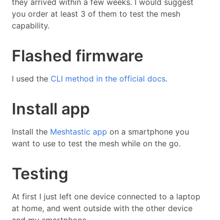
they arrived within a few weeks. I would suggest
you order at least 3 of them to test the mesh
capability.
Flashed firmware
I used the
CLI method in the official docs
.
Install app
Install the
Meshtastic app
on a smartphone you
want to use to test the mesh while on the go.
Testing
At first I just left one device connected to a laptop
at home, and went outside with the other device