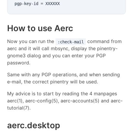
How to use Aerc
Now you can run the
command from
:check-mail
aerc and it will call mbsync, display the pinentry-
gnome3 dialog and you can enter your PGP
password.
Same with any PGP operations, and when sending
e-mail, the correct pinentry will be used.
My advice is to start by reading the 4 manpages
aerc(1), aerc-config(5), aerc-accounts(5) and aerc-
tutorial(7).
aerc.desktop