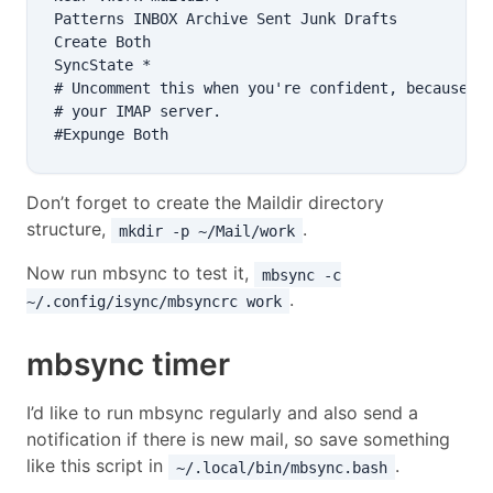
Patterns INBOX Archive Sent Junk Drafts

Create Both

SyncState *

# Uncomment this when you're confident, because it
# your IMAP server.

Don’t forget to create the Maildir directory
structure,
.
mkdir -p ~/Mail/work
Now run mbsync to test it,
mbsync -c
.
~/.config/isync/mbsyncrc work
mbsync timer
I’d like to run mbsync regularly and also send a
notification if there is new mail, so save something
like this script in
.
~/.local/bin/mbsync.bash