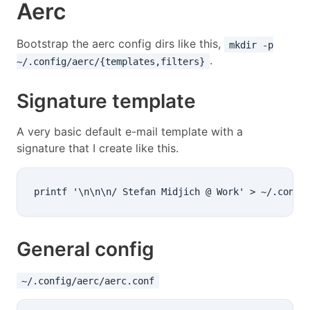
Aerc
Bootstrap the aerc config dirs like this,
mkdir -p
.
~/.config/aerc/{templates,filters}
Signature template
A very basic default e-mail template with a
signature that I create like this.
General config
~/.config/aerc/aerc.conf