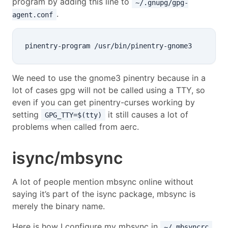
program by adding this line to
~/.gnupg/gpg-
.
agent.conf
We need to use the gnome3 pinentry because in a
lot of cases gpg will not be called using a TTY, so
even if you can get pinentry-curses working by
setting
it still causes a lot of
GPG_TTY=$(tty)
problems when called from aerc.
isync/mbsync
A lot of people mention mbsync online without
saying it’s part of the isync package, mbsync is
merely the binary name.
Here is how I configure my mbsync in
,
~/.mbsyncrc