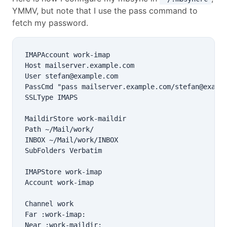
YMMV, but note that I use the pass command to
fetch my password.
IMAPAccount work-imap

Host mailserver.example.com

User stefan@example.com

PassCmd "pass mailserver.example.com/stefan@exampl
SSLType IMAPS

MaildirStore work-maildir

Path ~/Mail/work/

INBOX ~/Mail/work/INBOX

SubFolders Verbatim

IMAPStore work-imap

Account work-imap

Channel work

Far :work-imap:

Near :work-maildir:
