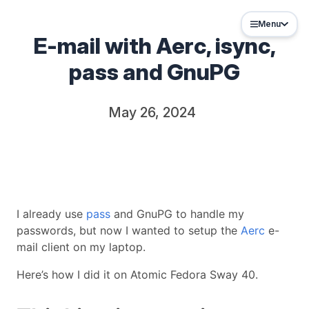
Menu
E-mail with Aerc, isync,
pass and GnuPG
May 26, 2024
I already use
pass
and GnuPG to handle my
passwords, but now I wanted to setup the
Aerc
e-
mail client on my laptop.
Here’s how I did it on Atomic Fedora Sway 40.