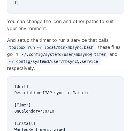
You can change the icon and other paths to suit
your environment.
And setup the timer to run a service that calls
, these files
toolbox run ~/.local/bin/mbsync.bash
go in
and
~/.config/systemd/user/mbsync@.timer
~/.config/systemd/user/mbsync@.service
respectively.
[Unit]

Description=IMAP sync to Maildir

[Timer]

OnCalendar=*:0/10

[Install]
