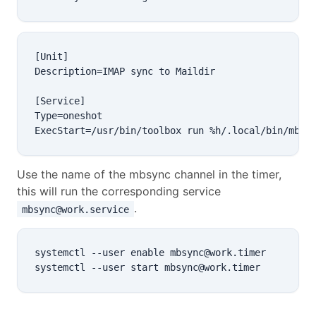
[Unit]

Description=IMAP sync to Maildir

[Service]

Type=oneshot

Use the name of the mbsync channel in the timer,
this will run the corresponding service
.
mbsync@work.service
systemctl --user enable mbsync@work.timer
