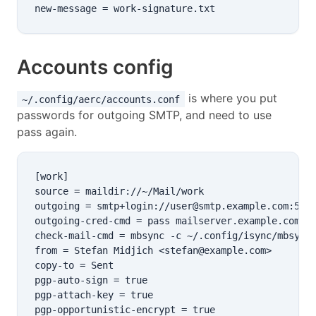
Accounts config
is where you put
~/.config/aerc/accounts.conf
passwords for outgoing SMTP, and need to use
pass again.
[work]

source = maildir://~/Mail/work

outgoing = smtp+login://user@smtp.example.com:587

outgoing-cred-cmd = pass mailserver.example.com/us
check-mail-cmd = mbsync -c ~/.config/isync/mbsyncr
from = Stefan Midjich <stefan@example.com>

copy-to = Sent

pgp-auto-sign = true

pgp-attach-key = true

pgp-opportunistic-encrypt = true
