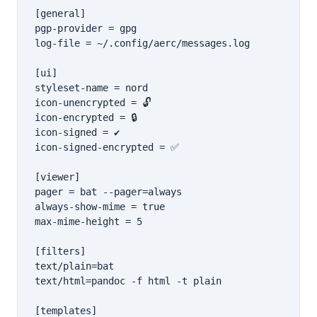
[general]

pgp-provider = gpg

log-file = ~/.config/aerc/messages.log

[ui]

styleset-name = nord

icon-unencrypted = 🔓

icon-encrypted = 🔒

icon-signed = ✔

icon-signed-encrypted = ✅

[viewer]

pager = bat --pager=always

always-show-mime = true

max-mime-height = 5

[filters]

text/plain=bat

text/html=pandoc -f html -t plain

[templates]
