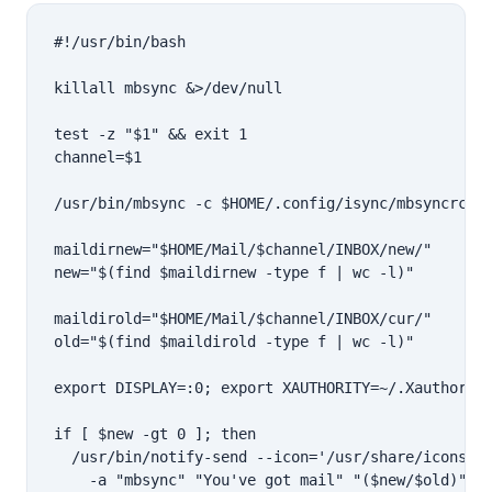
#!/usr/bin/bash

killall mbsync &>/dev/null

test -z "$1" && exit 1

channel=$1

/usr/bin/mbsync -c $HOME/.config/isync/mbsyncrc -q
maildirnew="$HOME/Mail/$channel/INBOX/new/"

new="$(find $maildirnew -type f | wc -l)"

maildirold="$HOME/Mail/$channel/INBOX/cur/"

old="$(find $maildirold -type f | wc -l)"

export DISPLAY=:0; export XAUTHORITY=~/.Xauthority
if [ $new -gt 0 ]; then

  /usr/bin/notify-send --icon='/usr/share/icons/br
    -a "mbsync" "You've got mail" "($new/$old)"
