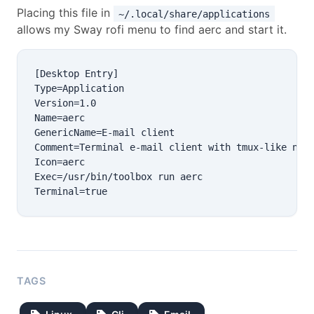
Placing this file in
~/.local/share/applications
allows my Sway rofi menu to find aerc and start it.
[Desktop Entry]

Type=Application

Version=1.0

Name=aerc

GenericName=E-mail client

Comment=Terminal e-mail client with tmux-like navi
Icon=aerc

Exec=/usr/bin/toolbox run aerc

TAGS