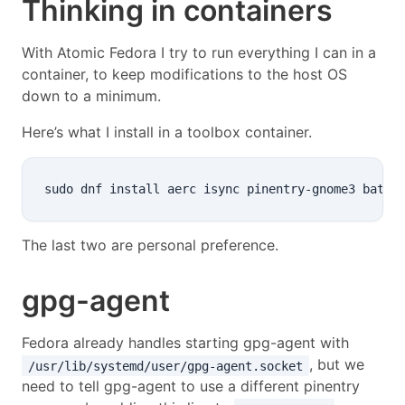
Thinking in containers
With Atomic Fedora I try to run everything I can in a
container, to keep modifications to the host OS
down to a minimum.
Here’s what I install in a toolbox container.
The last two are personal preference.
gpg-agent
Fedora already handles starting gpg-agent with
, but we
/usr/lib/systemd/user/gpg-agent.socket
need to tell gpg-agent to use a different pinentry