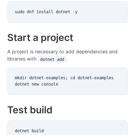
Start a project
A project is necessary to add dependencies and
libraries with
.
dotnet add
mkdir dotnet-examples; cd dotnet-examples

Test build