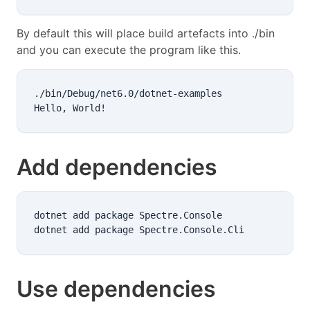
By default this will place build artefacts into ./bin
and you can execute the program like this.
./bin/Debug/net6.0/dotnet-examples

Add dependencies
dotnet add package Spectre.Console

Use dependencies