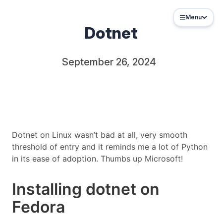
Menu
Dotnet
September 26, 2024
Dotnet on Linux wasn’t bad at all, very smooth
threshold of entry and it reminds me a lot of Python
in its ease of adoption. Thumbs up Microsoft!
Installing dotnet on
Fedora