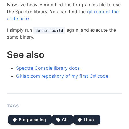
Now I’ve heavily modified the Program.cs file to use
the Spectre library. You can find the
git repo of the
code here
.
I simply run
again, and execute the
dotnet build
same binary.
See also
Spectre Console library docs
Gitlab.com repository of my first C# code
TAGS
Programming
Cli
Linux