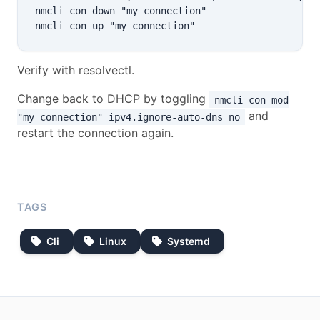
nmcli con down "my connection"

Verify with resolvectl.
Change back to DHCP by toggling
nmcli con mod
and
"my connection" ipv4.ignore-auto-dns no
restart the connection again.
TAGS
Cli
Linux
Systemd