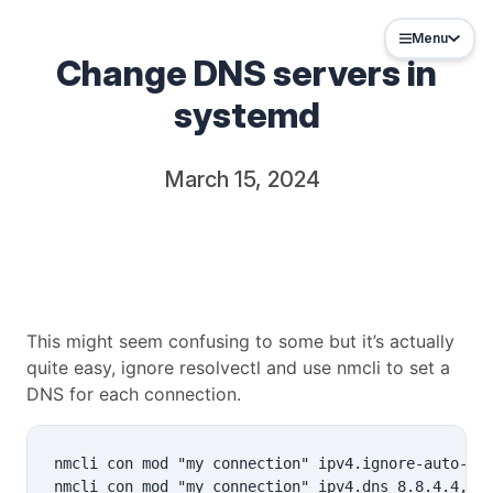
Menu
Change DNS servers in
systemd
March 15, 2024
This might seem confusing to some but it’s actually
quite easy, ignore resolvectl and use nmcli to set a
DNS for each connection.
nmcli con mod "my connection" ipv4.ignore-auto-dns
nmcli con mod "my connection" ipv4.dns 8.8.4.4,8.8