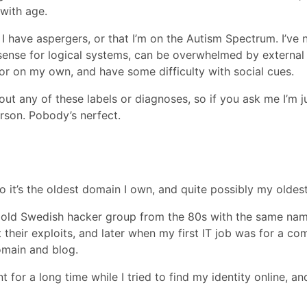
 with age.
 I have aspergers, or that I’m on the Autism Spectrum. I’ve
 sense for logical systems, can be overwhelmed by external 
 or on my own, and have some difficulty with social cues.
t any of these labels or diagnoses, so if you ask me I’m ju
rson. Pobody’s nerfect.
so it’s the oldest domain I own, and quite possibly my oldes
 old Swedish hacker group from the 80s with the same name. 
ut their exploits, and later when my first IT job was for a
omain and blog.
for a long time while I tried to find my identity online, a