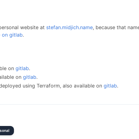
 personal website at
stefan.midjich.name
, because that name
 on gitlab
.
e
able on
gitlab
.
ailable on
gitlab
.
 deployed using Terraform, also available on
gitlab
.
sonal