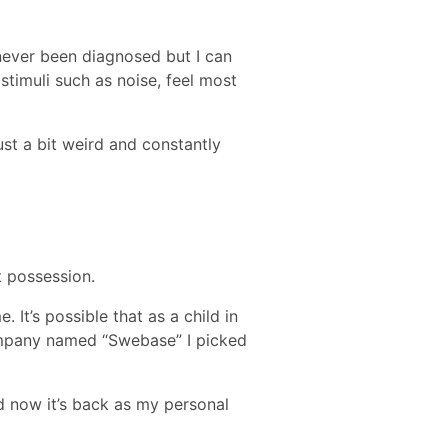
 never been diagnosed but I can
stimuli such as noise, feel most
st a bit weird and constantly
t possession.
It’s possible that as a child in
 company named “Swebase” I picked
nd now it’s back as my personal