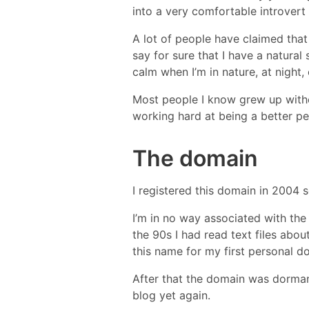
into a very comfortable introvert
A lot of people have claimed that
say for sure that I have a natural
calm when I’m in nature, at night,
Most people I know grew up withou
working hard at being a better pe
The domain
I registered this domain in 2004 
I’m in no way associated with the
the 90s I had read text files abo
this name for my first personal d
After that the domain was dormant 
blog yet again.