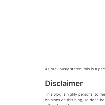
As previously stated; this is a p
Disclaimer
This blog is highly personal to me
opinions on this blog, so don’t 