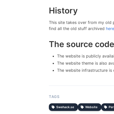
History
This site takes over from my old
find all the old stuff archived
here
The source cod
The website is publicly avail
The website theme is also av
The website infrastructure is
TAGS
Swehack.se
Website
Per