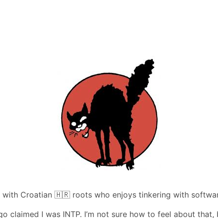
 with Croatian 🇭🇷 roots who enjoys tinkering with softwa
o claimed I was INTP. I’m not sure how to feel about that, 