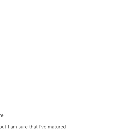
re.
but I am sure that I’ve matured