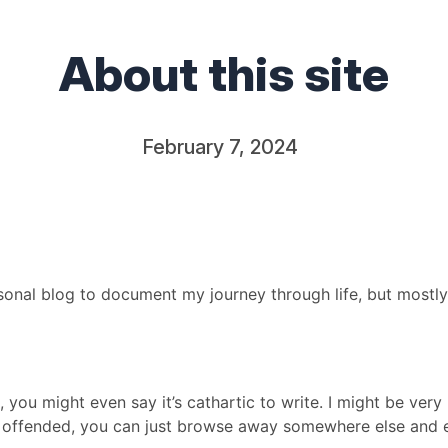
About this site
February 7, 2024
ersonal blog to document my journey through life, but mostl
, you might even say it’s cathartic to write. I might be very
be offended, you can just browse away somewhere else and e