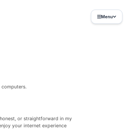
Menu
y computers.
 honest, or straightforward in my
njoy your internet experience