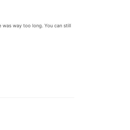
 was way too long. You can still