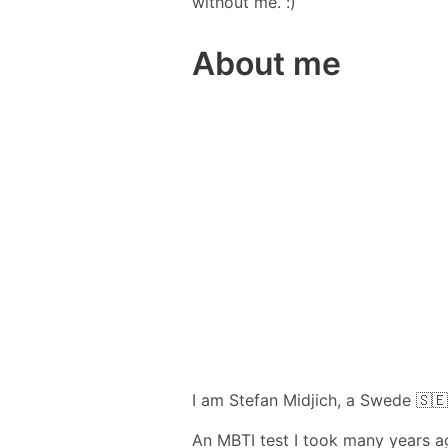
without me. :)
About me
I am Stefan Midjich, a Swede 🇸🇪
An MBTI test I took many years ag